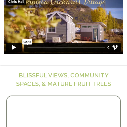
BLISSFUL VIEWS, COMMUNITY
SPACES, & MATURE FRUIT TREES