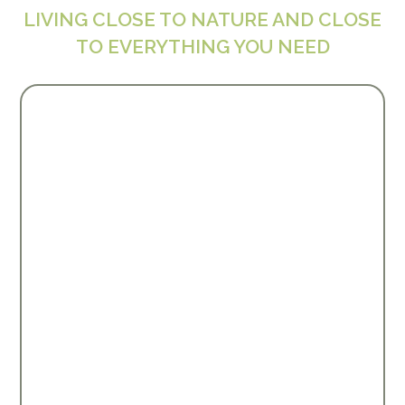
LIVING CLOSE TO NATURE AND CLOSE
TO EVERYTHING YOU NEED