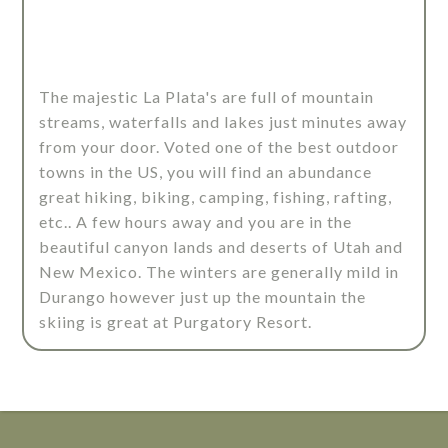
The majestic La Plata's are full of mountain
streams, waterfalls and lakes just minutes away
from your door. Voted one of the best outdoor
towns in the US, you will find an abundance
great hiking, biking, camping, fishing, rafting,
etc.. A few hours away and you are in the
beautiful canyon lands and deserts of Utah and
New Mexico. The winters are generally mild in
Durango however just up the mountain the
skiing is great at Purgatory Resort.