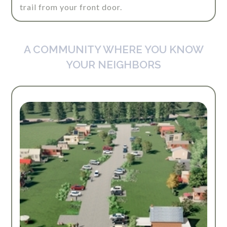
trail from your front door.
A COMMUNITY WHERE YOU KNOW
YOUR NEIGHBORS