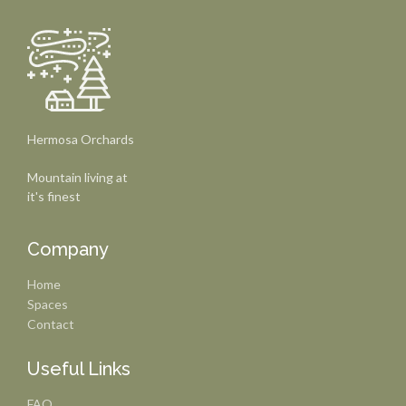
Hermosa Orchards
Mountain living at
it's finest
Company
Home
Spaces
Contact
Useful Links
FAQ