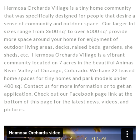
Hermosa Orchards Village is a tiny home community
that was specifically designed for people that desire a
sense of community and outdoor space. Our larger lot
sizes range from 3600 sq' to over 6000 sq' provide
more space around your home for enjoyment of
outdoor living areas, decks, raised beds, gardens, she
sheds, etc. Hermosa Orchards Village is a vibrant
community located on 7 acres in the beautiful Animas
River Valley of Durango, Colorado. We have 22 leased
home spaces for tiny homes and park models under
400 sq'. Contact us for more information or to get an
application. Check out our Facebook page link at the
bottom of this page for the latest news, videos, and
pictures.