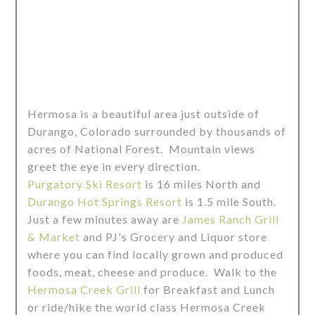
Hermosa is a beautiful area just outside of
Durango, Colorado surrounded by thousands of
acres of National Forest. Mountain views
greet the eye in every direction.
Purgatory Ski Resort
is 16 miles North and
Durango Hot Springs Resort
is 1.5 mile South.
Just a few minutes away are
James Ranch Grill
& Market
and PJ's Grocery and Liquor store
where you can find locally grown and produced
foods, meat, cheese and produce. Walk to the
Hermosa Creek Grill
for Breakfast and Lunch
or ride/hike the world class Hermosa Creek