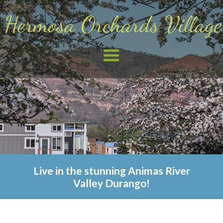
Live in the stunning Animas River
Valley Durango!