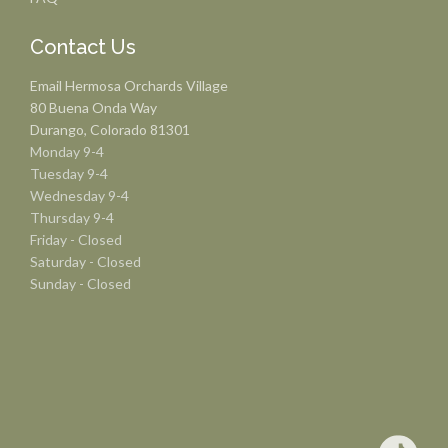
Contact Us
Email Hermosa Orchards Village
80 Buena Onda Way
Durango, Colorado 81301
Monday 9-4
Tuesday 9-4
Wednesday 9-4
Thursday 9-4
Friday - Closed
Saturday - Closed
Sunday - Closed