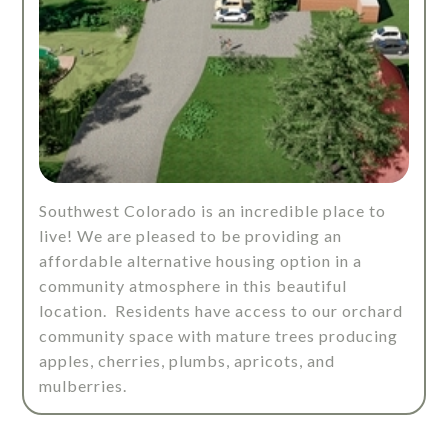
Southwest Colorado is an incredible place to
live! We are pleased to be providing an
affordable alternative housing option in a
community atmosphere in this beautiful
location. Residents have access to our orchard
community space with mature trees producing
apples, cherries, plumbs, apricots, and
mulberries.